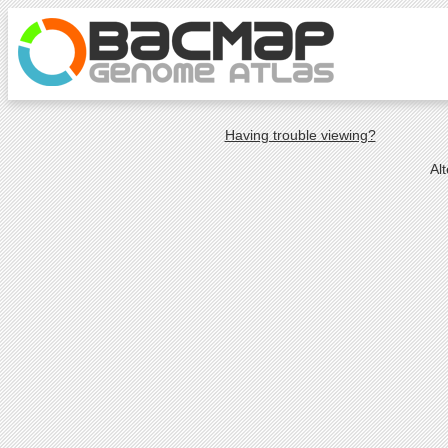
Having trouble viewing?
Al