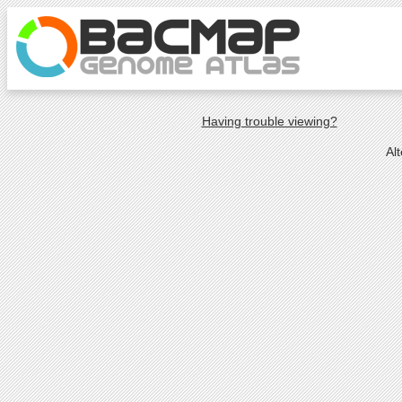
Having trouble viewing?
Al