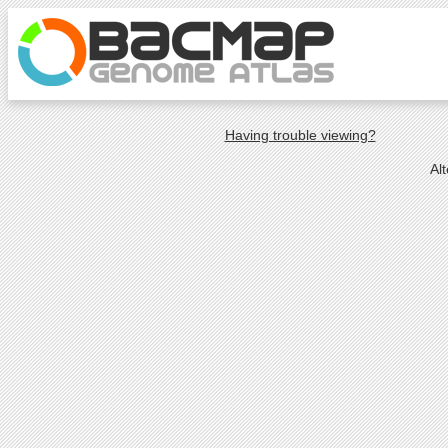
Having trouble viewing?
Al