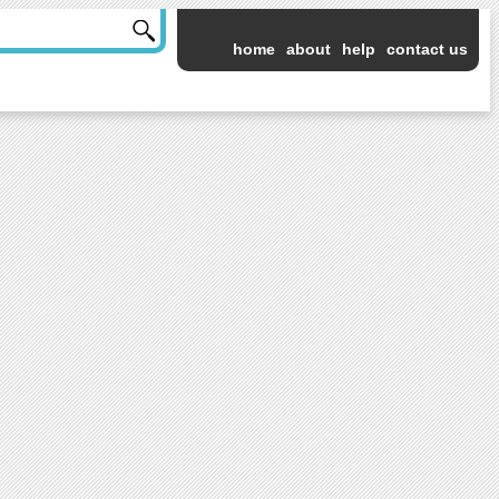
home
about
help
contact us