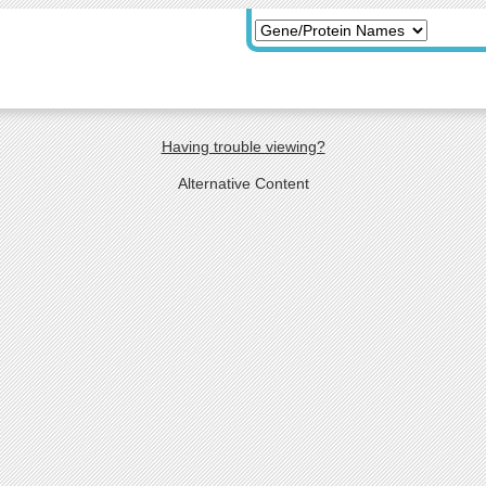
Having trouble viewing?
Alternative Content