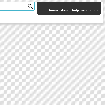
home
about
help
contact us