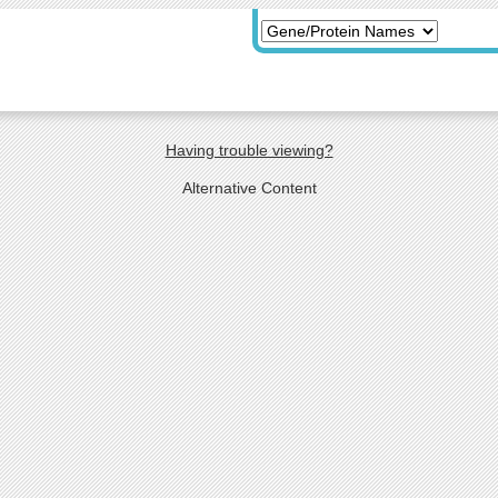
Having trouble viewing?
Alternative Content