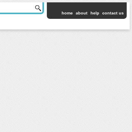
home
about
help
contact us