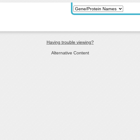
Having trouble viewing?
Alternative Content