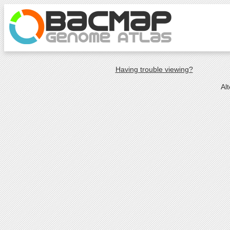
Having trouble viewing?
Al