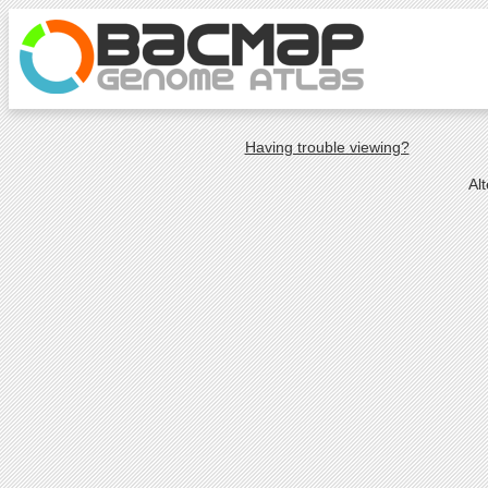
Having trouble viewing?
Al