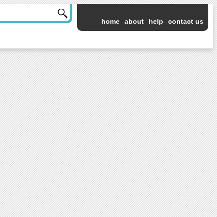
home
about
help
contact us