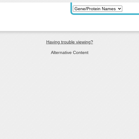
Having trouble viewing?
Alternative Content