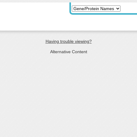
Having trouble viewing?
Alternative Content