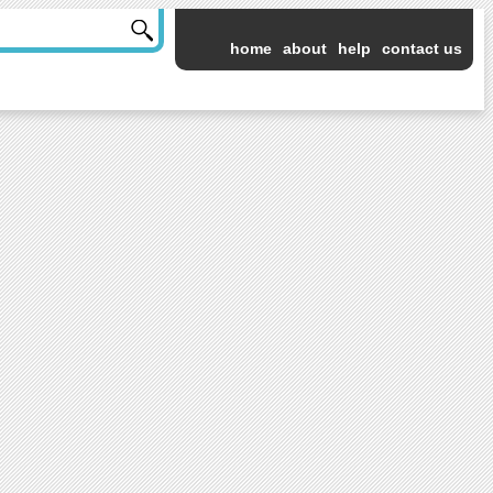
home
about
help
contact us