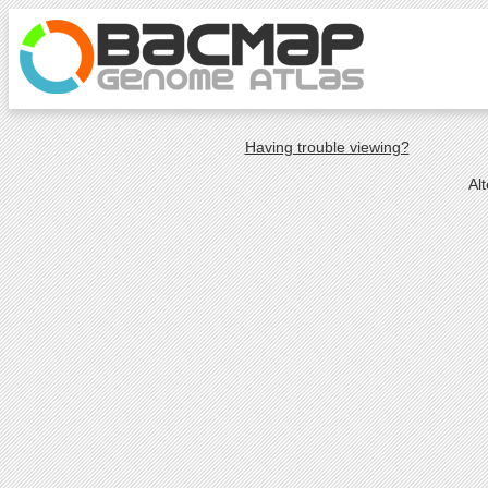
Having trouble viewing?
Al