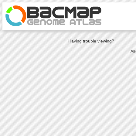
Having trouble viewing?
Al