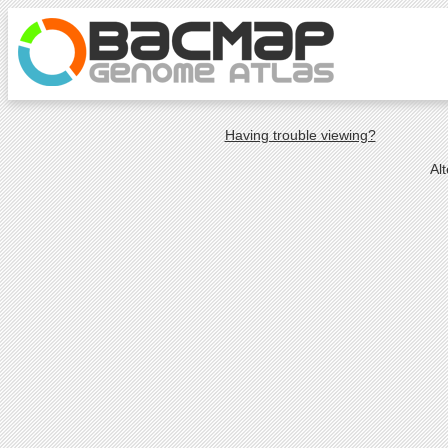
Having trouble viewing?
Al