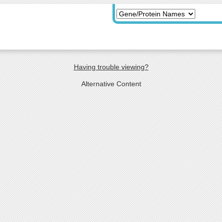
Having trouble viewing?
Alternative Content