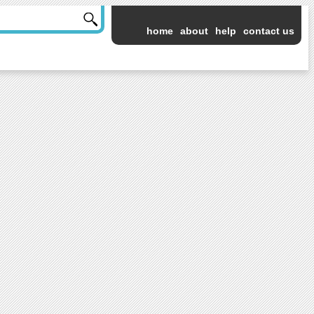
home
about
help
contact us