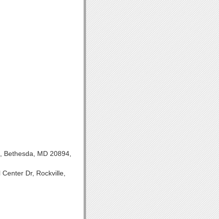
H, Bethesda, MD 20894,
Center Dr, Rockville,