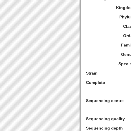
Kingdo
Phylu
Cla
Ord
Fami
Genu
Speci
Strain
Complete
Sequencing centre
Sequencing quality
Sequencing depth