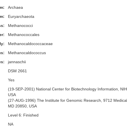
m:
Archaea
m:
Euryarchaeota
ss:
Methanococci
er:
Methanococcales
ly:
Methanocaldococcaceae
s:
Methanocaldococcus
es:
jannaschii
DSM 2661
Yes
(19-SEP-2001) National Center for Biotechnology Information, NI
USA
(27-AUG-1996) The Institute for Genomic Research, 9712 Medical 
MD 20850, USA
Level 6: Finished
NA