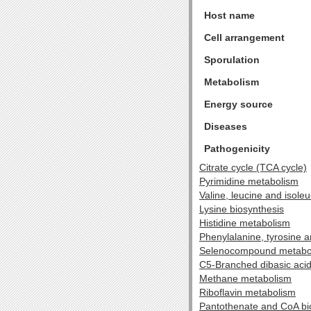
Host name
Cell arrangement
Sporulation
Metabolism
Energy source
Diseases
Pathogenicity
Citrate cycle (TCA cycle)
Pyrimidine metabolism
Valine, leucine and isole
Lysine biosynthesis
Histidine metabolism
Phenylalanine, tyrosine 
Selenocompound metabo
C5-Branched dibasic aci
Methane metabolism
Riboflavin metabolism
Pantothenate and CoA bi