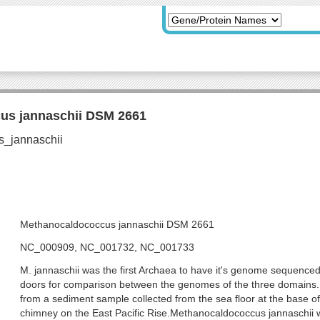
us jannaschii DSM 2661
Methanocaldococcus jannaschii DSM 2661
NC_000909, NC_001732, NC_001733
M. jannaschii was the first Archaea to have it's genome sequence
doors for comparison between the genomes of the three domains. I
from a sediment sample collected from the sea floor at the base o
chimney on the East Pacific Rise.Methanocaldococcus jannaschii w