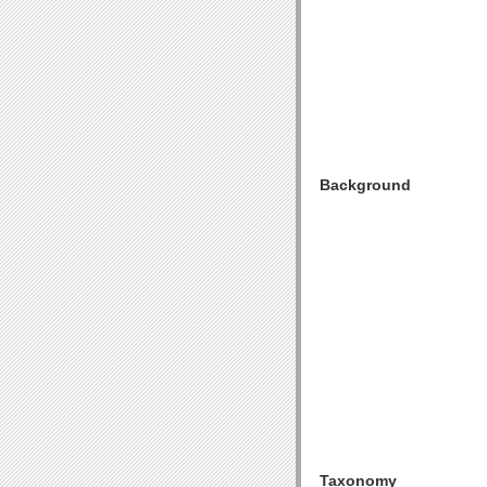
Background
Taxonomy