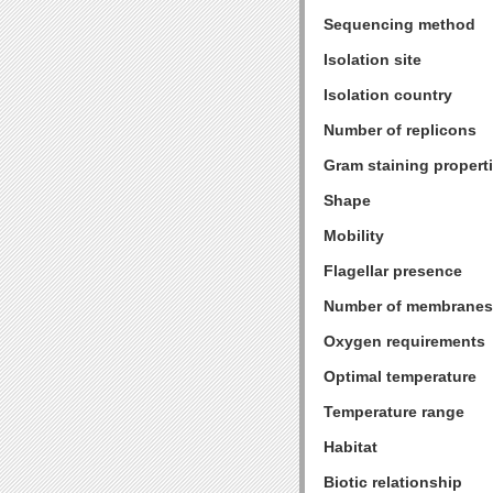
Sequencing method
Isolation site
Isolation country
Number of replicons
Gram staining propert
Shape
Mobility
Flagellar presence
Number of membranes
Oxygen requirements
Optimal temperature
Temperature range
Habitat
Biotic relationship