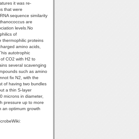
atures it was re-
us that were
rRNA sequence similarity
ethanococcus are
ciation levels.No
hilics of
 thermophilic proteins
charged amino acids,
This autotrophic
n of CO2 with H2 to
tains several scavenging
 compounds such as amino
not fix N2, with the
st of having two bundles
ut a thin S-layer
0 microns in diameter,
th pressure up to more
h an optimum growth
icrobeWiki: