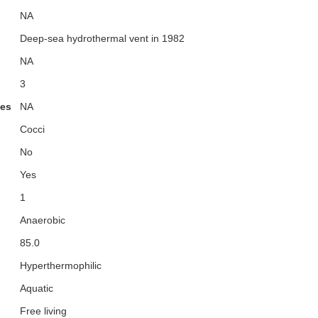
NA
Deep-sea hydrothermal vent in 1982
NA
3
ies
NA
Cocci
No
Yes
1
Anaerobic
85.0
Hyperthermophilic
Aquatic
Free living