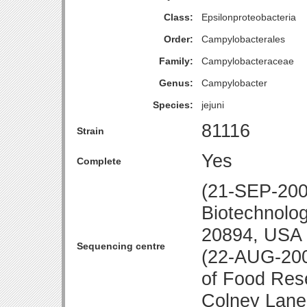
Class:
Epsilonproteobacteria
Order:
Campylobacterales
Family:
Campylobacteraceae
Genus:
Campylobacter
Species:
jejuni
81116
Strain
Yes
Complete
(21-SEP-2007
Biotechnolo
20894, USA
Sequencing centre
(22-AUG-200
of Food Res
Colney Lane