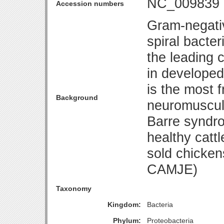
NC_009839
Accession numbers
Gram-negativ
spiral bacte
the leading 
in developed 
is the most 
Background
neuromuscula
Barre syndro
healthy catt
sold chicke
CAMJE)
Taxonomy
Kingdom:
Bacteria
Phylum:
Proteobacteria