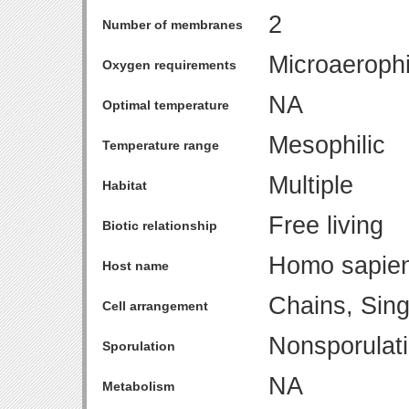
2
Number of membranes
Microaerophi
Oxygen requirements
NA
Optimal temperature
Mesophilic
Temperature range
Multiple
Habitat
Free living
Biotic relationship
Homo sapie
Host name
Chains, Sing
Cell arrangement
Nonsporulat
Sporulation
NA
Metabolism