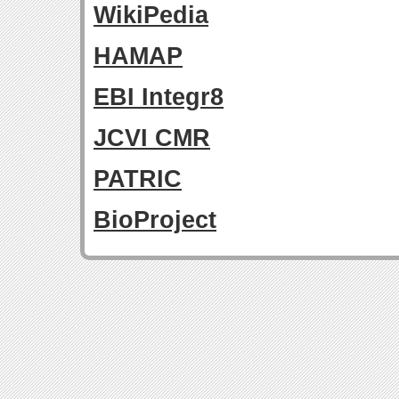
WikiPedia
HAMAP
EBI Integr8
JCVI CMR
PATRIC
BioProject