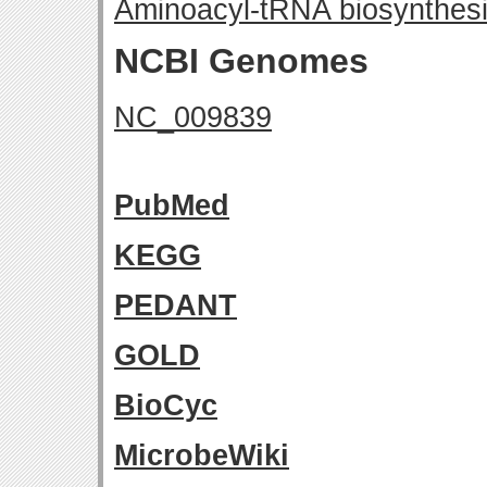
Aminoacyl-tRNA biosynthes
NCBI Genomes
NC_009839
PubMed
KEGG
PEDANT
GOLD
BioCyc
MicrobeWiki