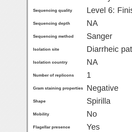
Level 6: Fin
Sequencing quality
NA
Sequencing depth
Sanger
Sequencing method
Diarrheic pat
Isolation site
NA
Isolation country
1
Number of replicons
Negative
Gram staining properties
Spirilla
Shape
No
Mobility
Yes
Flagellar presence