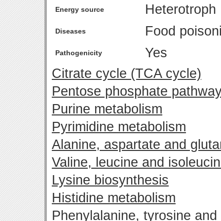
Heterotroph
Energy source
Food poison
Diseases
Yes
Pathogenicity
Citrate cycle (TCA cycle)
Pentose phosphate pathwa
Purine metabolism
Pyrimidine metabolism
Alanine, aspartate and glut
Valine, leucine and isoleuci
Lysine biosynthesis
Histidine metabolism
Phenylalanine, tyrosine and