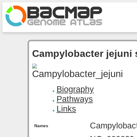
Campylobacter jejuni 
Biography
Pathways
Links
Campylobacte
Names