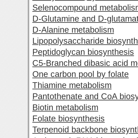
Selenocompound metabolis
D-Glutamine and D-glutama
D-Alanine metabolism
Lipopolysaccharide biosynth
Peptidoglycan biosynthesis
C5-Branched dibasic acid m
One carbon pool by folate
Thiamine metabolism
Pantothenate and CoA biosy
Biotin metabolism
Folate biosynthesis
Terpenoid backbone biosynt