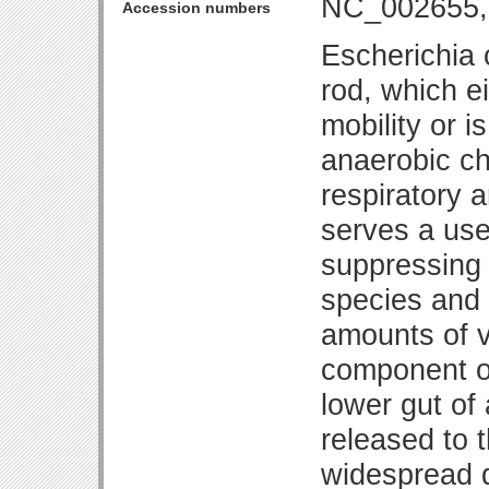
NC_002655,
Accession numbers
Escherichia 
rod, which ei
mobility or is
anaerobic c
respiratory 
serves a use
suppressing 
species and 
amounts of vi
component of
lower gut of
released to 
widespread d