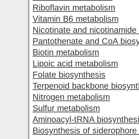
Riboflavin metabolism
Vitamin B6 metabolism
Nicotinate and nicotinamide
Pantothenate and CoA biosy
Biotin metabolism
Lipoic acid metabolism
Folate biosynthesis
Terpenoid backbone biosynt
Nitrogen metabolism
Sulfur metabolism
Aminoacyl-tRNA biosynthes
Biosynthesis of siderophore