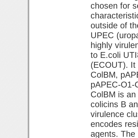
chosen for s
characterist
outside of th
UPEC (uropat
highly virule
to E.coli UT
(ECOUT). It
ColBM, pAP
pAPEC-O1-C
ColBM is an 
colicins B a
virulence c
encodes resi
agents. The