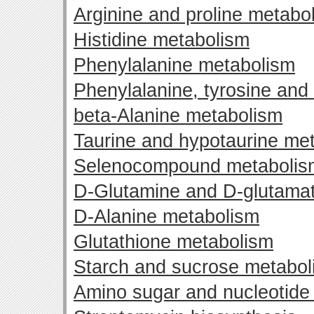
Arginine and proline metabo
Histidine metabolism
Phenylalanine metabolism
Phenylalanine, tyrosine and
beta-Alanine metabolism
Taurine and hypotaurine me
Selenocompound metabolis
D-Glutamine and D-glutama
D-Alanine metabolism
Glutathione metabolism
Starch and sucrose metabol
Amino sugar and nucleotide