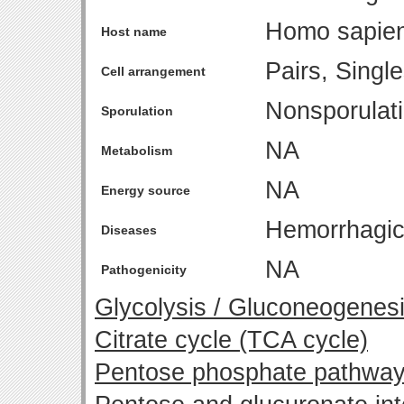
Homo sapie
Host name
Pairs, Singl
Cell arrangement
Nonsporulat
Sporulation
NA
Metabolism
NA
Energy source
Hemorrhagic 
Diseases
NA
Pathogenicity
Glycolysis / Gluconeogenes
Citrate cycle (TCA cycle)
Pentose phosphate pathwa