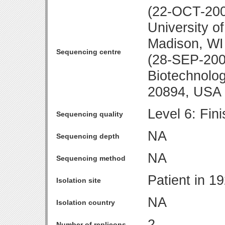
(22-OCT-200
University o
Madison, WI
Sequencing centre
(28-SEP-2001
Biotechnolo
20894, USA
Level 6: Fin
Sequencing quality
NA
Sequencing depth
NA
Sequencing method
Patient in 1
Isolation site
NA
Isolation country
2
Number of replicons