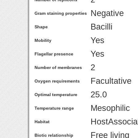
Negative
Gram staining properties
Bacilli
Shape
Yes
Mobility
Yes
Flagellar presence
2
Number of membranes
Facultative
Oxygen requirements
25.0
Optimal temperature
Mesophilic
Temperature range
HostAssocia
Habitat
Free living
Biotic relationship