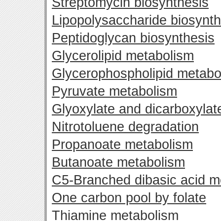
Streptomycin biosynthesis
Lipopolysaccharide biosynth
Peptidoglycan biosynthesis
Glycerolipid metabolism
Glycerophospholipid metabo
Pyruvate metabolism
Glyoxylate and dicarboxyla
Nitrotoluene degradation
Propanoate metabolism
Butanoate metabolism
C5-Branched dibasic acid m
One carbon pool by folate
Thiamine metabolism