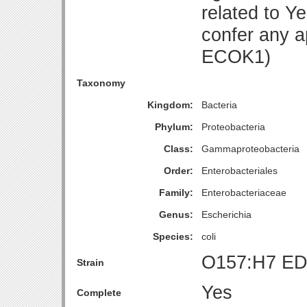
related to Y
confer any 
ECOK1)
Taxonomy
Kingdom:
Bacteria
Phylum:
Proteobacteria
Class:
Gammaproteobacteria
Order:
Enterobacteriales
Family:
Enterobacteriaceae
Genus:
Escherichia
Species:
coli
O157:H7 ED
Strain
Yes
Complete