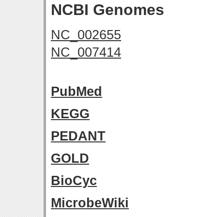
NCBI Genomes
NC_002655
NC_007414
PubMed
KEGG
PEDANT
GOLD
BioCyc
MicrobeWiki