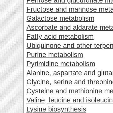
Pentose and glucuronate in
Fructose and mannose meta
Galactose metabolism
Ascorbate and aldarate met
Fatty acid metabolism
Ubiquinone and other terpen
Purine metabolism
Pyrimidine metabolism
Alanine, aspartate and glut
Glycine, serine and threoni
Cysteine and methionine me
Valine, leucine and isoleuci
Lysine biosynthesis