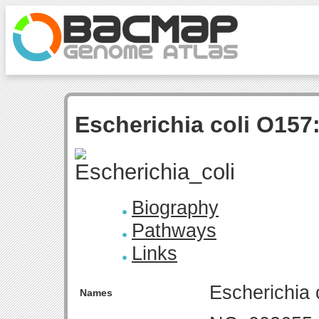
Escherichia coli O157
Biography
Pathways
Links
Escherichia 
Names