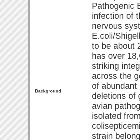
Pathogenic E
infection of 
nervous sys
E.coli/Shige
to be about
has over 18,
striking int
across the g
of abundant 
Background
deletions of 
avian pathog
isolated from
colisepticem
strain belon