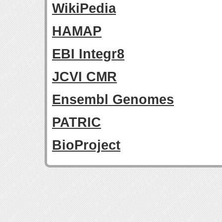
WikiPedia
HAMAP
EBI Integr8
JCVI CMR
Ensembl Genomes
PATRIC
BioProject