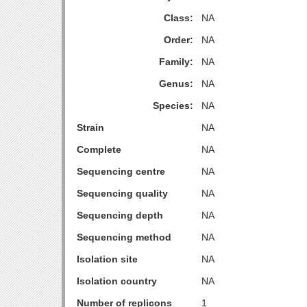
Class:
NA
Order:
NA
Family:
NA
Genus:
NA
Species:
NA
Strain
NA
Complete
NA
Sequencing centre
NA
Sequencing quality
NA
Sequencing depth
NA
Sequencing method
NA
Isolation site
NA
Isolation country
NA
Number of replicons
1