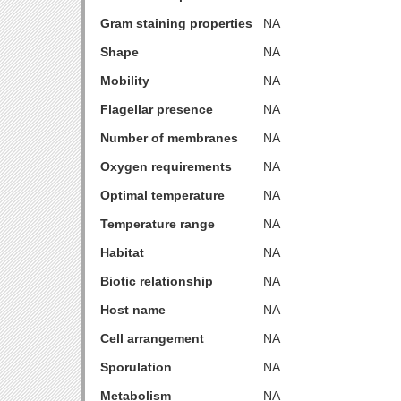
Gram staining properties
NA
Shape
NA
Mobility
NA
Flagellar presence
NA
Number of membranes
NA
Oxygen requirements
NA
Optimal temperature
NA
Temperature range
NA
Habitat
NA
Biotic relationship
NA
Host name
NA
Cell arrangement
NA
Sporulation
NA
Metabolism
NA