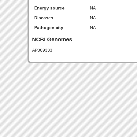
Energy source
NA
Diseases
NA
Pathogenicity
NA
NCBI Genomes
AP009333