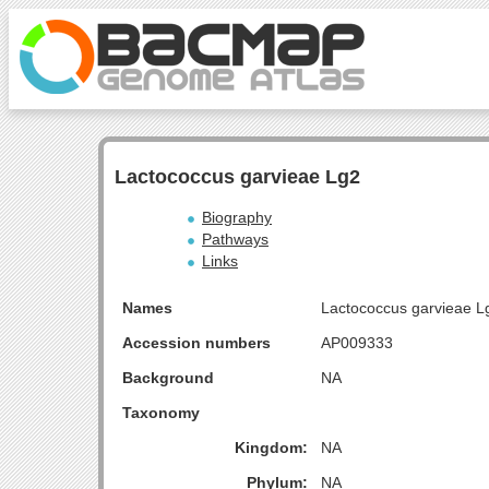
Lactococcus garvieae Lg2
Biography
Pathways
Links
Names
Lactococcus garvieae L
Accession numbers
AP009333
Background
NA
Taxonomy
Kingdom:
NA
Phylum:
NA