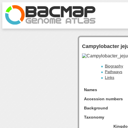
Campylobacter jeju
Biography
Pathways
Links
Names
Accession numbers
Background
Taxonomy
Kingdo