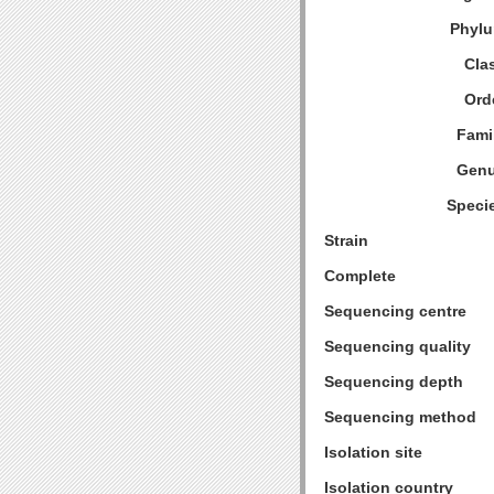
Phylu
Cla
Ord
Fami
Genu
Speci
Strain
Complete
Sequencing centre
Sequencing quality
Sequencing depth
Sequencing method
Isolation site
Isolation country