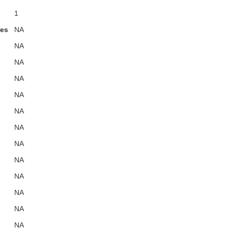
1
ies
NA
NA
NA
NA
NA
NA
NA
NA
NA
NA
NA
NA
NA