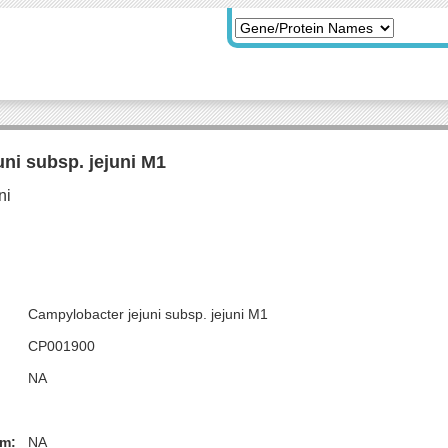
ni subsp. jejuni M1
Campylobacter jejuni subsp. jejuni M1
CP001900
NA
m:
NA