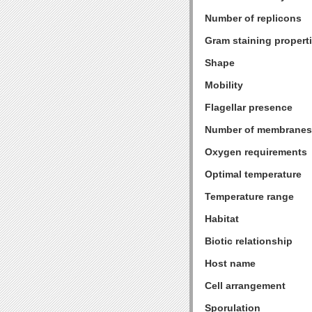
Number of replicons
Gram staining propert
Shape
Mobility
Flagellar presence
Number of membranes
Oxygen requirements
Optimal temperature
Temperature range
Habitat
Biotic relationship
Host name
Cell arrangement
Sporulation