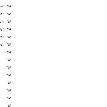
m:
NA
ss:
NA
er:
NA
ly:
NA
s:
NA
es:
NA
NA
NA
NA
NA
NA
NA
NA
NA