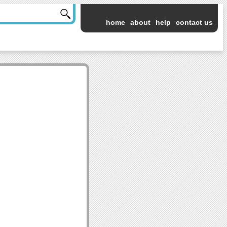
home
about
help
contact us