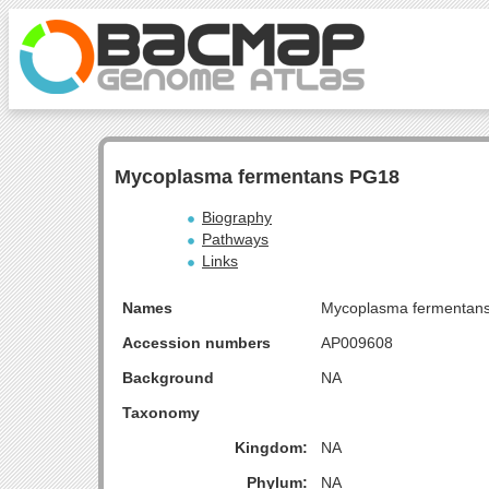
Mycoplasma fermentans PG18
Biography
Pathways
Links
Names
Mycoplasma fermentan
Accession numbers
AP009608
Background
NA
Taxonomy
Kingdom:
NA
Phylum:
NA