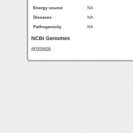
Energy source
NA
Diseases
NA
Pathogenicity
NA
NCBI Genomes
AP009608