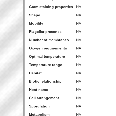
Gram staining properties
NA
Shape
NA
Mobility
NA
Flagellar presence
NA
Number of membranes
NA
Oxygen requirements
NA
Optimal temperature
NA
Temperature range
NA
Habitat
NA
Biotic relationship
NA
Host name
NA
Cell arrangement
NA
Sporulation
NA
Metabolism
NA