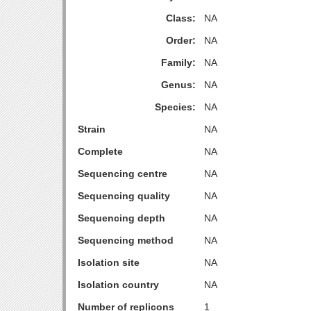
Class:
NA
Order:
NA
Family:
NA
Genus:
NA
Species:
NA
Strain
NA
Complete
NA
Sequencing centre
NA
Sequencing quality
NA
Sequencing depth
NA
Sequencing method
NA
Isolation site
NA
Isolation country
NA
Number of replicons
1