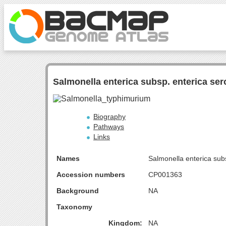
Salmonella enterica subsp. enterica se
Biography
Pathways
Links
Names
Salmonella enterica sub
Accession numbers
CP001363
Background
NA
Taxonomy
Kingdom:
NA