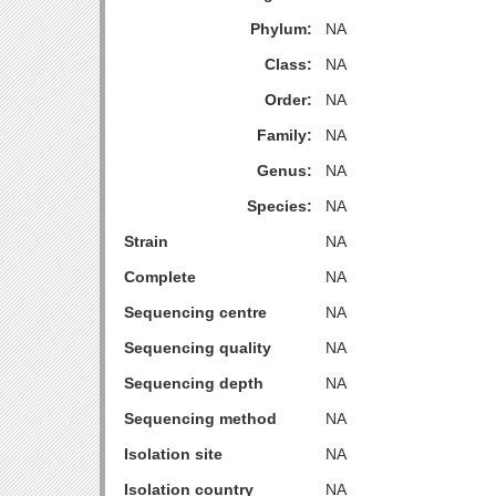
Phylum:
NA
Class:
NA
Order:
NA
Family:
NA
Genus:
NA
Species:
NA
Strain
NA
Complete
NA
Sequencing centre
NA
Sequencing quality
NA
Sequencing depth
NA
Sequencing method
NA
Isolation site
NA
Isolation country
NA