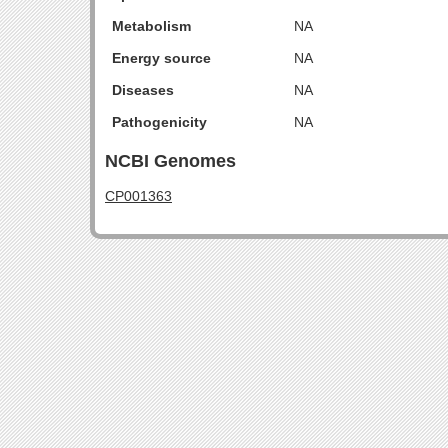
Metabolism
NA
Energy source
NA
Diseases
NA
Pathogenicity
NA
NCBI Genomes
CP001363