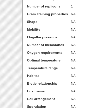
Number of replicons
1
Gram staining properties
NA
Shape
NA
Mobility
NA
Flagellar presence
NA
Number of membranes
NA
Oxygen requirements
NA
Optimal temperature
NA
Temperature range
NA
Habitat
NA
Biotic relationship
NA
Host name
NA
Cell arrangement
NA
Sporulation
NA