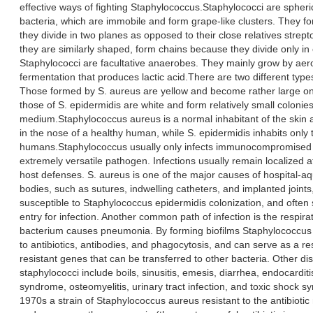
effective ways of fighting Staphylococcus.Staphylococci are spheri
bacteria, which are immobile and form grape-like clusters. They 
they divide in two planes as opposed to their close relatives strep
they are similarly shaped, form chains because they divide only in
Staphylococci are facultative anaerobes. They mainly grow by aerob
fermentation that produces lactic acid.There are two different type
Those formed by S. aureus are yellow and become rather large on
those of S. epidermidis are white and form relatively small colonie
medium.Staphylococcus aureus is a normal inhabitant of the sk
in the nose of a healthy human, while S. epidermidis inhabits only 
humans.Staphylococcus usually only infects immunocompromised
extremely versatile pathogen. Infections usually remain localized at
host defenses. S. aureus is one of the major causes of hospital-aq
bodies, such as sutures, indwelling catheters, and implanted joints
susceptible to Staphylococcus epidermidis colonization, and often 
entry for infection. Another common path of infection is the respira
bacterium causes pneumonia. By forming biofilms Staphylococcus e
to antibiotics, antibodies, and phagocytosis, and can serve as a rese
resistant genes that can be transferred to other bacteria. Other d
staphylococci include boils, sinusitis, emesis, diarrhea, endocarditi
syndrome, osteomyelitis, urinary tract infection, and toxic shock 
1970s a strain of Staphylococcus aureus resistant to the antibiotic m