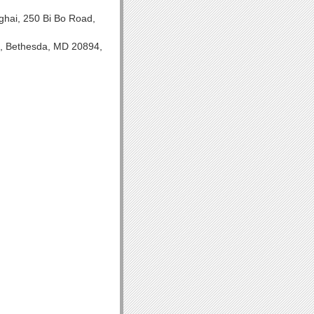
hai, 250 Bi Bo Road,
H, Bethesda, MD 20894,