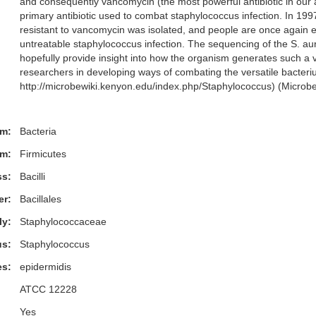
and consequently vancomycin (the most powerful antibiotic in our
primary antibiotic used to combat staphylococcus infection. In 1997
resistant to vancomycin was isolated, and people are once again e
untreatable staphylococcus infection. The sequencing of the S. a
hopefully provide insight into how the organism generates such a va
researchers in developing ways of combating the versatile bacter
http://microbewiki.kenyon.edu/index.php/Staphylococcus) (Microb
m:
Bacteria
m:
Firmicutes
ss:
Bacilli
er:
Bacillales
ly:
Staphylococcaceae
s:
Staphylococcus
es:
epidermidis
ATCC 12228
Yes