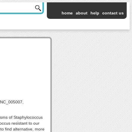
home
about
help
contact us
 NC_005007,
nisms of Staphylococcus
occus resistant to our
o find alternative, more