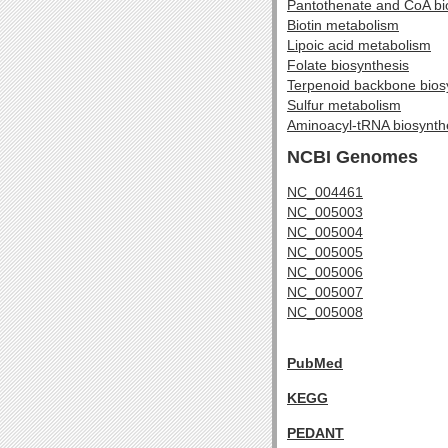
Pantothenate and CoA bi
Biotin metabolism
Lipoic acid metabolism
Folate biosynthesis
Terpenoid backbone bios
Sulfur metabolism
Aminoacyl-tRNA biosynth
NCBI Genomes
NC_004461
NC_005003
NC_005004
NC_005005
NC_005006
NC_005007
NC_005008
PubMed
KEGG
PEDANT