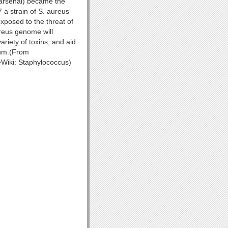
 arsenal) became the
 a strain of S. aureus
xposed to the threat of
ureus genome will
riety of toxins, and aid
ium.(From
eWiki: Staphylococcus)