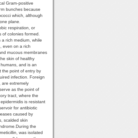
cal Gram-positive
form bunches because
tococci which, although
 one plane.
ic respiration, or
s of colonies formed.
 a rich medium, while
s, even on a rich
in and mucous membranes
the skin of healthy
 humans, and is an
 the point of entry by
uired infection. Foreign
, are extremely
serve as the point of
tory tract, where the
pidermidis is resistant
rvoir for antibiotic
iseases caused by
s, scalded skin
syndrome.During the
eticillin, was isolated