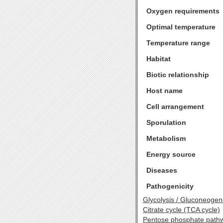
Oxygen requirements
Optimal temperature
Temperature range
Habitat
Biotic relationship
Host name
Cell arrangement
Sporulation
Metabolism
Energy source
Diseases
Pathogenicity
Glycolysis / Gluconeogen
Citrate cycle (TCA cycle)
Pentose phosphate path