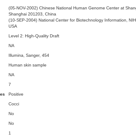
(05-NOV-2002) Chinese National Human Genome Center at Shang
Shanghai 201203, China
(10-SEP-2004) National Center for Biotechnology Information, NI
USA
Level 2: High-Quality Draft
NA
Illumina, Sanger, 454
Human skin sample
NA
7
ies
Positive
Cocci
No
No
1