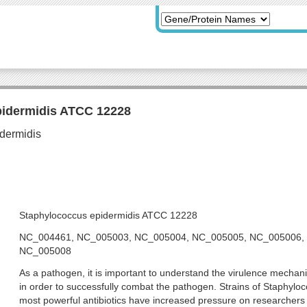
pidermidis ATCC 12228
Staphylococcus epidermidis ATCC 12228
NC_004461, NC_005003, NC_005004, NC_005005, NC_005006,
NC_005008
As a pathogen, it is important to understand the virulence mecha
in order to successfully combat the pathogen. Strains of Staphyloc
most powerful antibiotics have increased pressure on researchers t