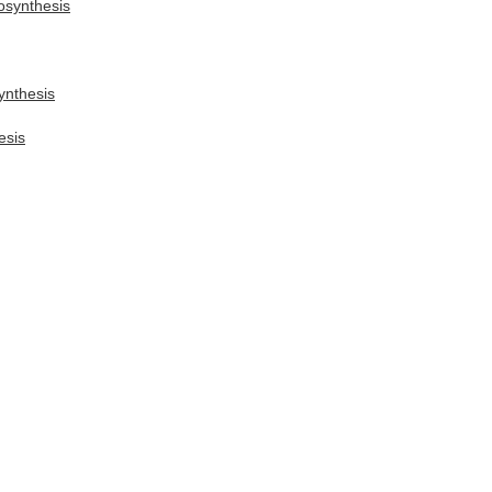
osynthesis
ynthesis
esis