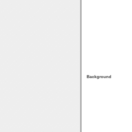
Background