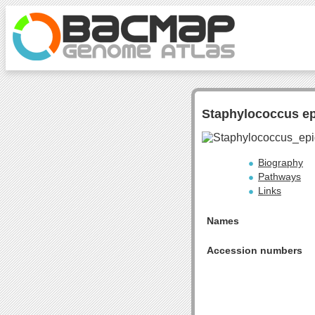
Staphylococcus e
Biography
Pathways
Links
Names
Accession numbers