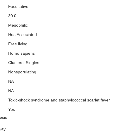
Facultative
30.0
Mesophilic
HostAssociated
Free living
Homo sapiens
Clusters, Singles
Nonsporulating
NA
NA
Toxic-shock syndrome and staphylococcal scarlet fever
Yes
esis
way