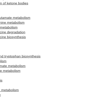
n of ketone bodies
lutamate metabolism
onine metabolism
 metabolism
ucine degradation
ucine biosynthesis
and tryptophan biosynthesis
lism
amate metabolism
ne metabolism
is
d metabolism
e