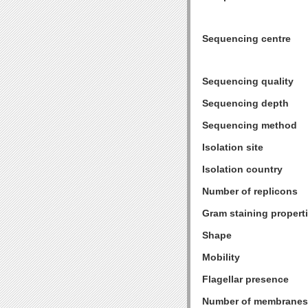
Sequencing centre
Sequencing quality
Sequencing depth
Sequencing method
Isolation site
Isolation country
Number of replicons
Gram staining propert
Shape
Mobility
Flagellar presence
Number of membranes