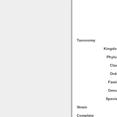
Taxonomy
Kingdo
Phylu
Cla
Ord
Fami
Genu
Speci
Strain
Complete