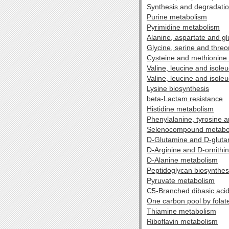
Synthesis and degradatio
Purine metabolism
Pyrimidine metabolism
Alanine, aspartate and g
Glycine, serine and thre
Cysteine and methionine
Valine, leucine and isole
Valine, leucine and isole
Lysine biosynthesis
beta-Lactam resistance
Histidine metabolism
Phenylalanine, tyrosine 
Selenocompound metabo
D-Glutamine and D-glut
D-Arginine and D-ornithi
D-Alanine metabolism
Peptidoglycan biosynthes
Pyruvate metabolism
C5-Branched dibasic aci
One carbon pool by folat
Thiamine metabolism
Riboflavin metabolism