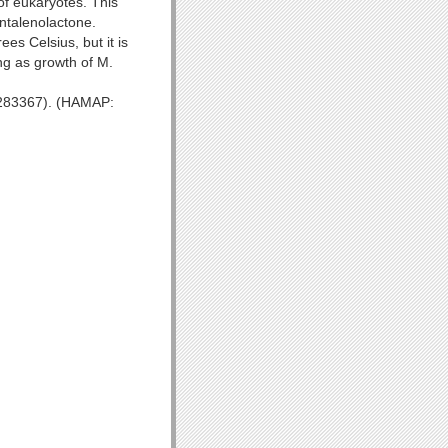
of eukaryotes. This
ntalenolactone.
es Celsius, but it is
ing as growth of M.
.1283367). (HAMAP: