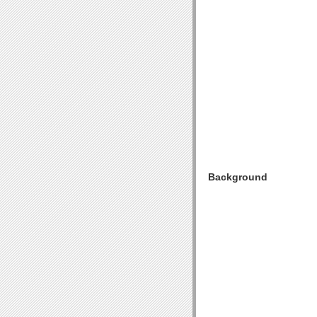
Background