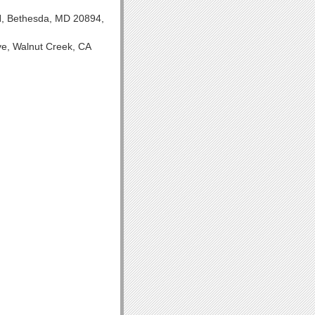
IH, Bethesda, MD 20894,
ve, Walnut Creek, CA