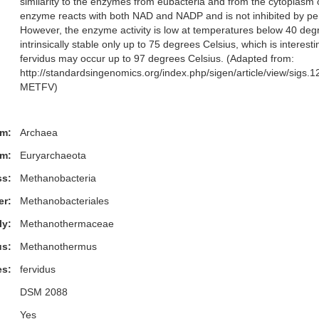
similarity to the enzymes from eubacteria and from the cytoplasm 
enzyme reacts with both NAD and NADP and is not inhibited by pe
However, the enzyme activity is low at temperatures below 40 degre
intrinsically stable only up to 75 degrees Celsius, which is interest
fervidus may occur up to 97 degrees Celsius. (Adapted from:
http://standardsingenomics.org/index.php/sigen/article/view/sigs
METFV)
m:
Archaea
m:
Euryarchaeota
ss:
Methanobacteria
er:
Methanobacteriales
ly:
Methanothermaceae
s:
Methanothermus
es:
fervidus
DSM 2088
Yes