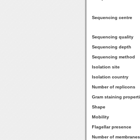
Sequencing centre
Sequencing quality
Sequencing depth
Sequencing method
Isolation site
Isolation country
Number of replicons
Gram staining propert
Shape
Mobility
Flagellar presence
Number of membranes