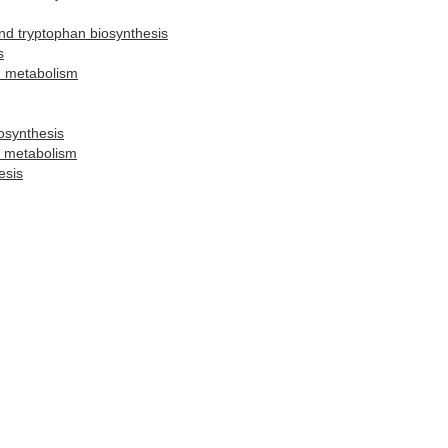
and tryptophan biosynthesis
s
d metabolism
osynthesis
l metabolism
esis