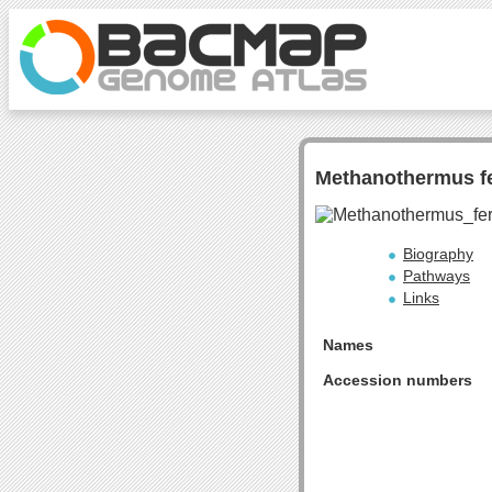
Methanothermus f
Biography
Pathways
Links
Names
Accession numbers