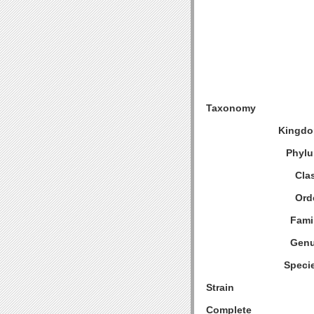
Taxonomy
Kingdo
Phylu
Cla
Ord
Fami
Genu
Speci
Strain
Complete