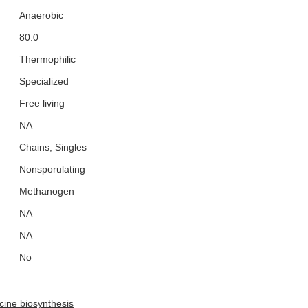
Anaerobic
80.0
Thermophilic
Specialized
Free living
NA
Chains, Singles
Nonsporulating
Methanogen
NA
NA
No
ucine biosynthesis