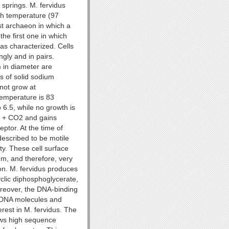
 springs. M. fervidus
th temperature (97
rst archaeon in which a
the first one in which
as characterized. Cells
gly and in pairs.
 in diameter are
 of solid sodium
 not grow at
temperature is 83
 6.5, while no growth is
2 + CO2 and gains
ptor. At the time of
described to be motile
ity. These cell surface
m, and therefore, very
ion. M. fervidus produces
yclic diphosphoglycerate,
oreover, the DNA-binding
d DNA molecules and
erest in M. fervidus. The
ws high sequence