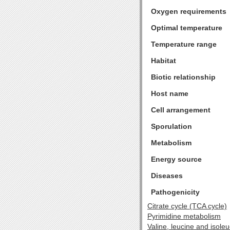
Oxygen requirements
Optimal temperature
Temperature range
Habitat
Biotic relationship
Host name
Cell arrangement
Sporulation
Metabolism
Energy source
Diseases
Pathogenicity
Citrate cycle (TCA cycle)
Pyrimidine metabolism
Valine, leucine and isole