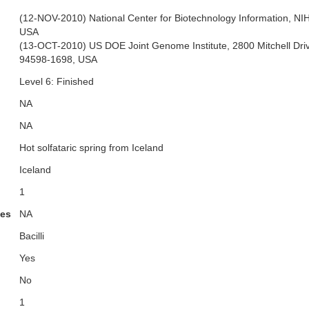
(12-NOV-2010) National Center for Biotechnology Information, N
USA
(13-OCT-2010) US DOE Joint Genome Institute, 2800 Mitchell Dri
94598-1698, USA
Level 6: Finished
NA
NA
Hot solfataric spring from Iceland
Iceland
1
ies
NA
Bacilli
Yes
No
1