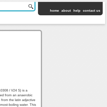
home
about
help
contact us
308 / V24 S) is a
lated from an anaerobic
 from the latin adjective
lmost-boiling water. This