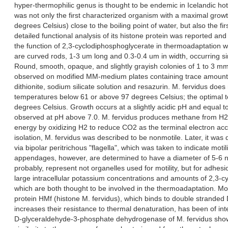
hyper-thermophilic genus is thought to be endemic in Icelandic hot
was not only the first characterized organism with a maximal grow
degrees Celsius) close to the boiling point of water, but also the fi
detailed functional analysis of its histone protein was reported and 
the function of 2,3-cyclodiphosphoglycerate in thermoadaptation w
are curved rods, 1-3 um long and 0.3-0.4 um in width, occurring sin
Round, smooth, opaque, and slightly grayish colonies of 1 to 3 mm
observed on modified MM-medium plates containing trace amounts
dithionite, sodium silicate solution and resazurin. M. fervidus does
temperatures below 61 or above 97 degrees Celsius; the optimal 
degrees Celsius. Growth occurs at a slightly acidic pH and equal to
observed at pH above 7.0. M. fervidus produces methane from H
energy by oxidizing H2 to reduce CO2 as the terminal electron acce
isolation, M. fervidus was described to be nonmotile. Later, it was 
via bipolar peritrichous "flagella", which was taken to indicate motil
appendages, however, are determined to have a diameter of 5-6 n
probably, represent not organelles used for motility, but for adhes
large intracellular potassium concentrations and amounts of 2,3-c
which are both thought to be involved in the thermoadaptation. M
protein HMf (histone M. fervidus), which binds to double strande
increases their resistance to thermal denaturation, has been of int
D-glyceraldehyde-3-phosphate dehydrogenase of M. fervidus sho