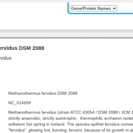
ervidus DSM 2088
Methanothermus fervidus DSM 2088
NC_014658
Methanothermus fervidus (strain ATCC 43054 / DSM 2088 / JCM 10
strictly anaerobic, strictly autotrophic , thermophilic archaeon iso
solfataric hot spring in Iceland. The species epithet fervidus comes
"fervidus", glowing hot, burning, fervent, because of its growth in a