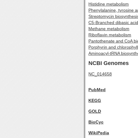
Histidine metabolism
Phenylalanine, tyrosine 
Streptomycin biosynthesi
C5-Branched dibasic aci
Methane metabolism
Riboflavin metabolism
Pantothenate and CoA bi
Porphyrin and chlorophyl
Aminoacyl-tRNA biosynth
NCBI Genomes
NC_014658
PubMed
KEGG
GOLD
BioCyc
WikiPedia