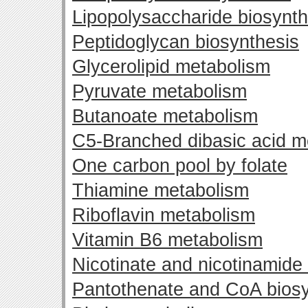
Lipopolysaccharide biosynth
Peptidoglycan biosynthesis
Glycerolipid metabolism
Pyruvate metabolism
Butanoate metabolism
C5-Branched dibasic acid m
One carbon pool by folate
Thiamine metabolism
Riboflavin metabolism
Vitamin B6 metabolism
Nicotinate and nicotinamide
Pantothenate and CoA biosy