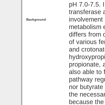
pH 7.0-7.5. 
transferase 
involvement 
Background
metabolism e
differs from 
of various f
and crotonat
hydroxypropi
propionate, 
also able to
pathway regu
nor butyrate
the necessar
because the 