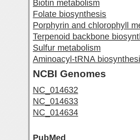
Biotin metabolism
Folate biosynthesis
Porphyrin and chlorophyll m
Terpenoid backbone biosynt
Sulfur metabolism
Aminoacyl-tRNA biosynthes
NCBI Genomes
NC_014632
NC_014633
NC_014634
PubMed