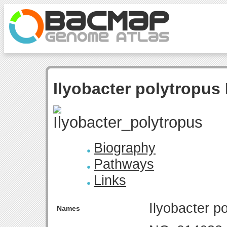
Ilyobacter polytropu
Biography
Pathways
Links
Ilyobacter 
Names