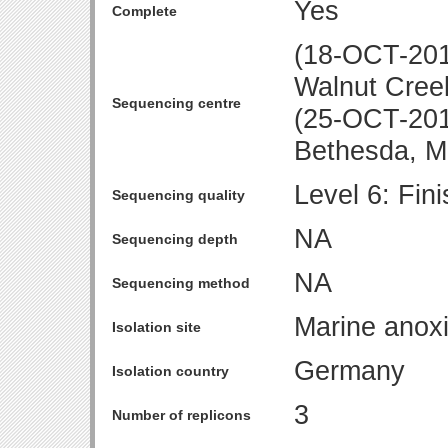
Yes
Complete
(18-OCT-2010
Walnut Cree
Sequencing centre
(25-OCT-2010
Bethesda, 
Level 6: Fin
Sequencing quality
NA
Sequencing depth
NA
Sequencing method
Marine anox
Isolation site
Germany
Isolation country
3
Number of replicons