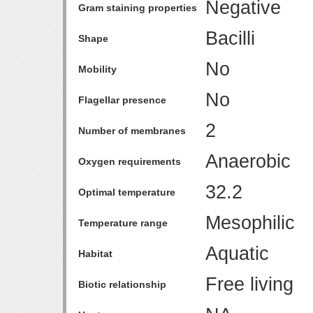
Negative
Gram staining properties
Bacilli
Shape
No
Mobility
No
Flagellar presence
2
Number of membranes
Anaerobic
Oxygen requirements
32.2
Optimal temperature
Mesophilic
Temperature range
Aquatic
Habitat
Free living
Biotic relationship