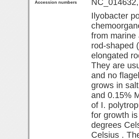
NC_014632,
Accession numbers
Ilyobacter p
chemoorgano
from marine 
rod-shaped (
elongated ro
They are usu
and no flage
grows in sa
and 0.15% M
of I. polytr
for growth i
degrees Cels
Celsius . Th