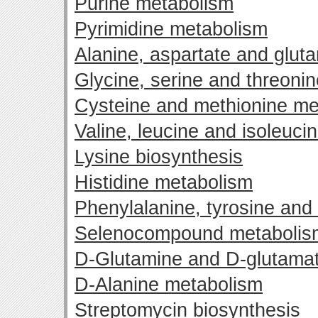
Purine metabolism
Pyrimidine metabolism
Alanine, aspartate and glut
Glycine, serine and threoni
Cysteine and methionine me
Valine, leucine and isoleuci
Lysine biosynthesis
Histidine metabolism
Phenylalanine, tyrosine and
Selenocompound metabolis
D-Glutamine and D-glutama
D-Alanine metabolism
Streptomycin biosynthesis