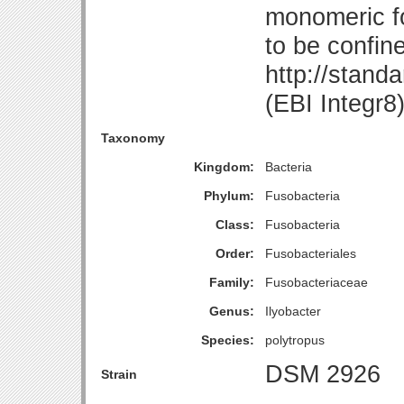
monomeric fo
to be confin
http://stand
(EBI Integr8
Taxonomy
Kingdom:
Bacteria
Phylum:
Fusobacteria
Class:
Fusobacteria
Order:
Fusobacteriales
Family:
Fusobacteriaceae
Genus:
Ilyobacter
Species:
polytropus
DSM 2926
Strain