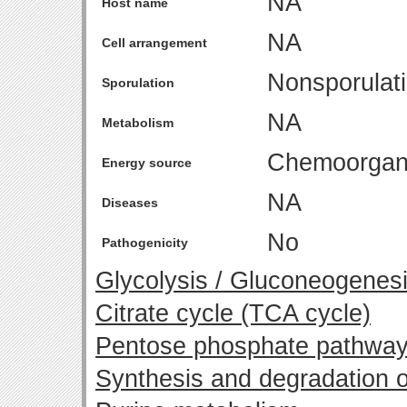
NA
Host name
NA
Cell arrangement
Nonsporulat
Sporulation
NA
Metabolism
Chemoorgan
Energy source
NA
Diseases
No
Pathogenicity
Glycolysis / Gluconeogenes
Citrate cycle (TCA cycle)
Pentose phosphate pathwa
Synthesis and degradation o