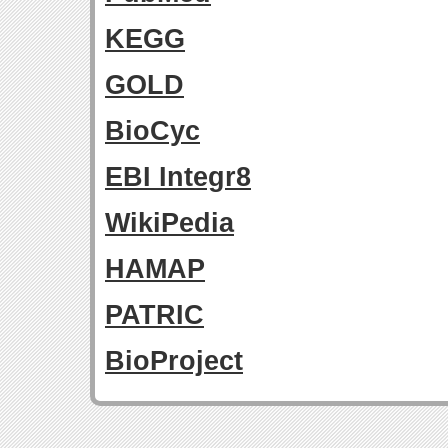
KEGG
GOLD
BioCyc
EBI Integr8
WikiPedia
HAMAP
PATRIC
BioProject