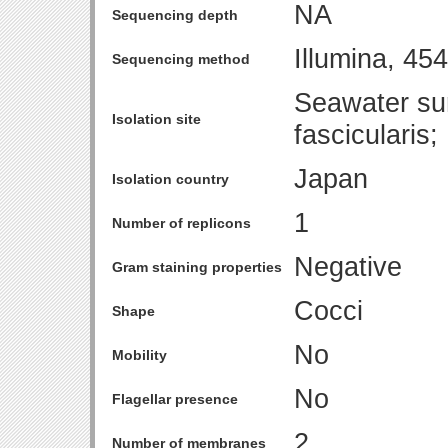
NA
Sequencing depth
Illumina, 4
Sequencing method
Seawater sur
Isolation site
fascicularis
Japan
Isolation country
1
Number of replicons
Negative
Gram staining properties
Cocci
Shape
No
Mobility
No
Flagellar presence
2
Number of membranes