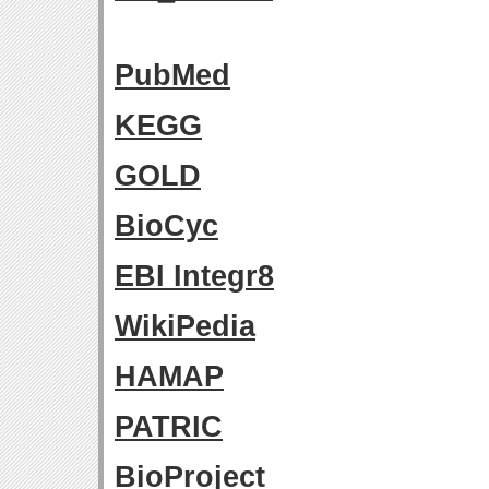
PubMed
KEGG
GOLD
BioCyc
EBI Integr8
WikiPedia
HAMAP
PATRIC
BioProject