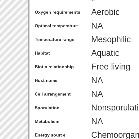
Aerobic
Oxygen requirements
NA
Optimal temperature
Mesophilic
Temperature range
Aquatic
Habitat
Free living
Biotic relationship
NA
Host name
NA
Cell arrangement
Nonsporulat
Sporulation
NA
Metabolism
Chemoorgan
Energy source