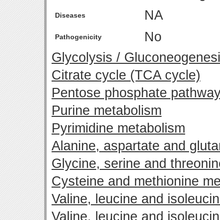
NA
Diseases
No
Pathogenicity
Glycolysis / Gluconeogenes
Citrate cycle (TCA cycle)
Pentose phosphate pathwa
Purine metabolism
Pyrimidine metabolism
Alanine, aspartate and glut
Glycine, serine and threoni
Cysteine and methionine me
Valine, leucine and isoleuci
Valine, leucine and isoleuci