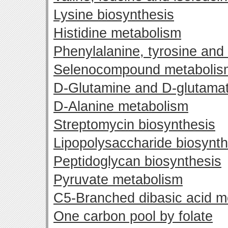
Lysine biosynthesis
Histidine metabolism
Phenylalanine, tyrosine and
Selenocompound metabolis
D-Glutamine and D-glutama
D-Alanine metabolism
Streptomycin biosynthesis
Lipopolysaccharide biosynth
Peptidoglycan biosynthesis
Pyruvate metabolism
C5-Branched dibasic acid m
One carbon pool by folate