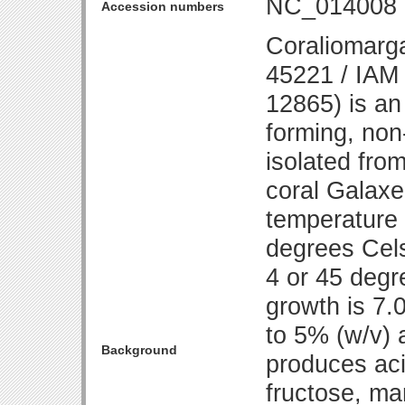
NC_014008
Accession numbers
Coraliomarga
45221 / IAM
12865) is an
forming, non
isolated fro
coral Galaxe
temperature 
degrees Cels
4 or 45 degr
growth is 7.
to 5% (w/v) 
Background
produces aci
fructose, ma