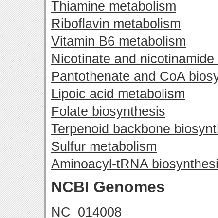
Thiamine metabolism
Riboflavin metabolism
Vitamin B6 metabolism
Nicotinate and nicotinamide
Pantothenate and CoA biosy
Lipoic acid metabolism
Folate biosynthesis
Terpenoid backbone biosynt
Sulfur metabolism
Aminoacyl-tRNA biosynthes
NCBI Genomes
NC_014008