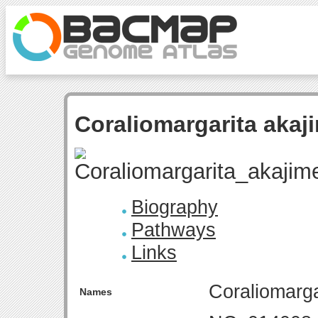
Coraliomargarita aka
Biography
Pathways
Links
Coraliomarg
Names