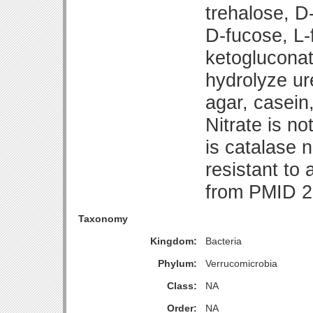
trehalose, D
D-fucose, L-
ketogluconat
hydrolyze u
agar, casein,
Nitrate is no
is catalase n
resistant to 
from PMID 2
Taxonomy
Kingdom:
Bacteria
Phylum:
Verrucomicrobia
Class:
NA
Order:
NA