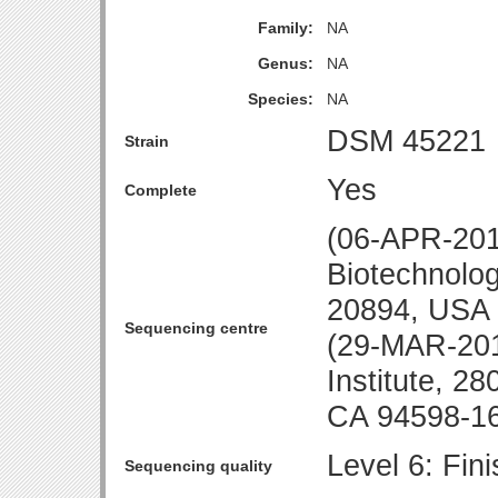
Family:
NA
Genus:
NA
Species:
NA
DSM 45221
Strain
Yes
Complete
(06-APR-2010
Biotechnolo
20894, USA
Sequencing centre
(29-MAR-20
Institute, 28
CA 94598-1
Level 6: Fin
Sequencing quality