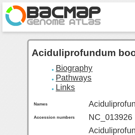
Aciduliprofundum boo
Biography
Pathways
Links
Aciduliprof
Names
NC_013926
Accession numbers
Aciduliprofu