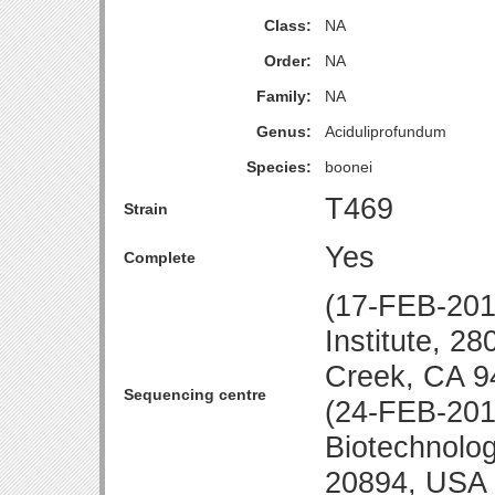
Class:
NA
Order:
NA
Family:
NA
Genus:
Aciduliprofundum
Species:
boonei
T469
Strain
Yes
Complete
(17-FEB-20
Institute, 2
Creek, CA 9
Sequencing centre
(24-FEB-2010
Biotechnolo
20894, USA