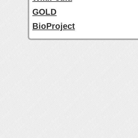
GOLD
BioProject