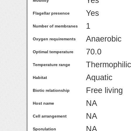
Yes
Mobility
Yes
Flagellar presence
1
Number of membranes
Anaerobic
Oxygen requirements
70.0
Optimal temperature
Thermophili
Temperature range
Aquatic
Habitat
Free living
Biotic relationship
NA
Host name
NA
Cell arrangement
NA
Sporulation