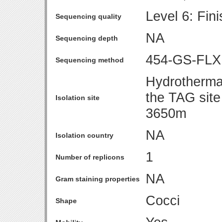
Level 6: Fin
Sequencing quality
NA
Sequencing depth
454-GS-FLX
Sequencing method
Hydrothermal
the TAG site
Isolation site
3650m
NA
Isolation country
1
Number of replicons
NA
Gram staining properties
Cocci
Shape