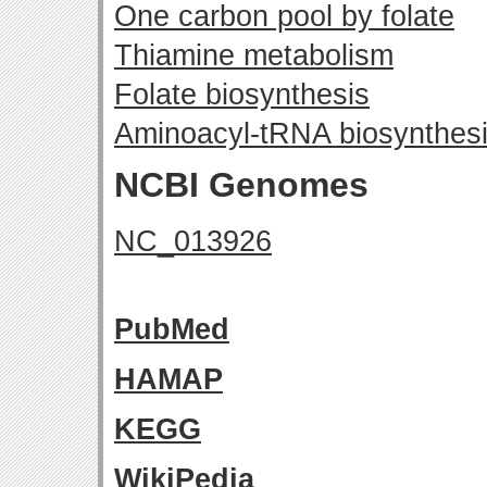
One carbon pool by folate
Thiamine metabolism
Folate biosynthesis
Aminoacyl-tRNA biosynthes
NCBI Genomes
NC_013926
PubMed
HAMAP
KEGG
WikiPedia