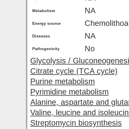
NA
Metabolism
Chemolithoa
Energy source
NA
Diseases
No
Pathogenicity
Glycolysis / Gluconeogenes
Citrate cycle (TCA cycle)
Purine metabolism
Pyrimidine metabolism
Alanine, aspartate and glut
Valine, leucine and isoleuci
Streptomycin biosynthesis