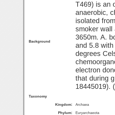
T469) is an 
anaerobic, c
isolated fro
smoker wall 
3650m. A. b
Background
and 5.8 with
degrees Cels
chemoorganot
electron don
that during 
18445019).
Taxonomy
Kingdom:
Archaea
Phylum:
Euryarchaeota