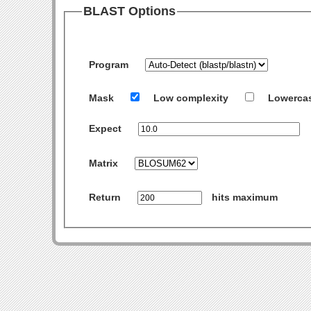
BLAST Options
Program
Mask
Low complexity
Lowerca
Expect
Matrix
Return
hits maximum