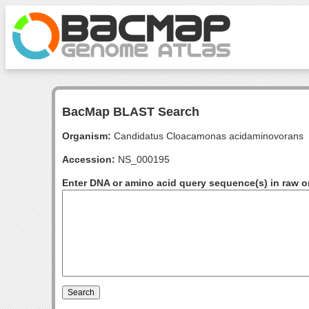
BacMap BLAST Search
Organism:
Candidatus Cloacamonas acidaminovorans
Accession:
NS_000195
Enter DNA or amino acid query sequence(s) in raw o