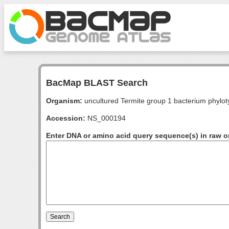
BacMap BLAST Search
Organism:
uncultured Termite group 1 bacterium phylo
Accession:
NS_000194
Enter DNA or amino acid query sequence(s) in raw o