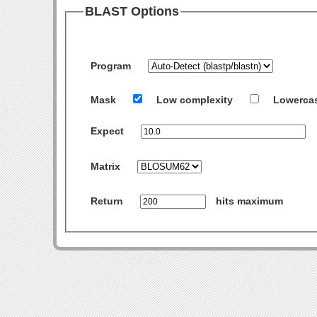
BLAST Options
Program
Mask
Low complexity
Lowerca
Expect
Matrix
Return
hits maximum