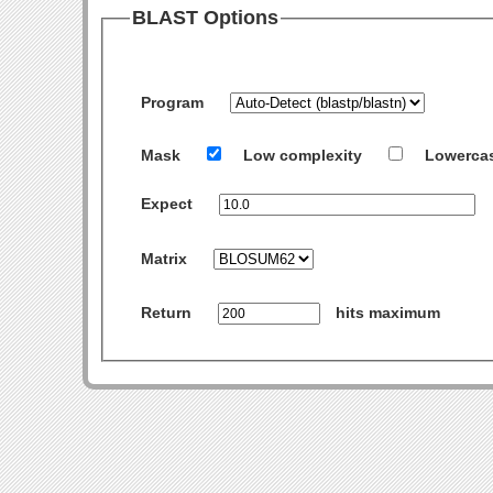
BLAST Options
Program
Mask
Low complexity
Lowerca
Expect
Matrix
Return
hits maximum