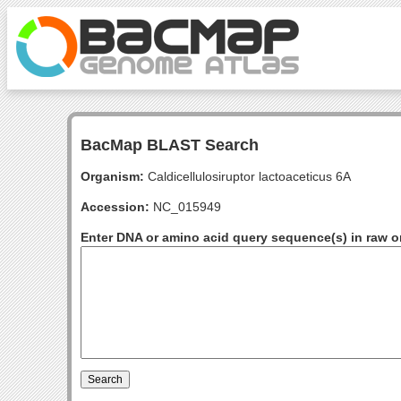
BacMap BLAST Search
Organism:
Caldicellulosiruptor lactoaceticus 6A
Accession:
NC_015949
Enter DNA or amino acid query sequence(s) in raw o