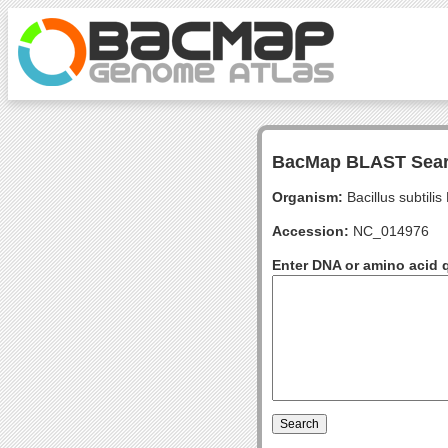
BacMap BLAST Sea
Organism:
Bacillus subtili
Accession:
NC_014976
Enter DNA or amino acid 