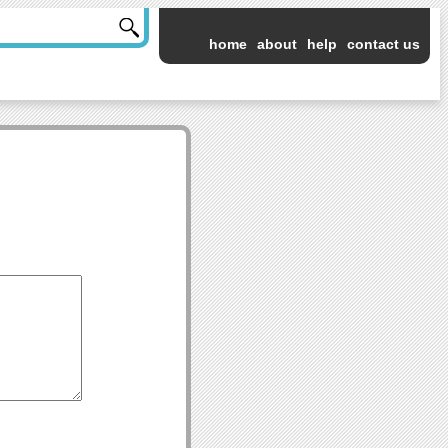
home
about
help
contact us