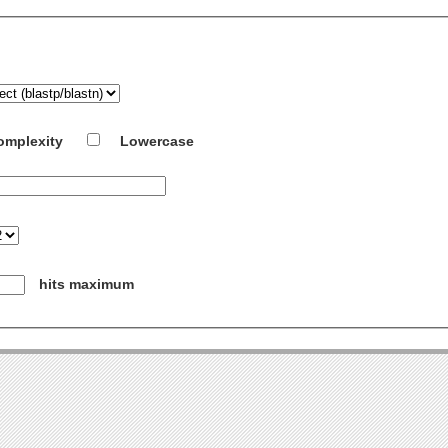
omplexity
Lowercase
hits maximum