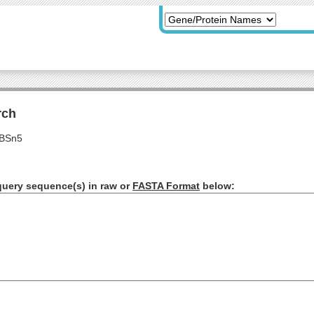
rch
s BSn5
query sequence(s) in raw or
FASTA Format
below: