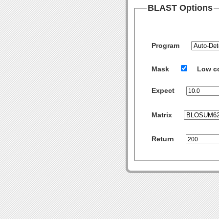
BLAST Options
Program
Mask
Low c
Expect
Matrix
Return