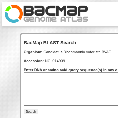
BacMap BLAST Search
Organism:
Candidatus Blochmannia vafer str. BVAF
Accession:
NC_014909
Enter DNA or amino acid query sequence(s) in raw o