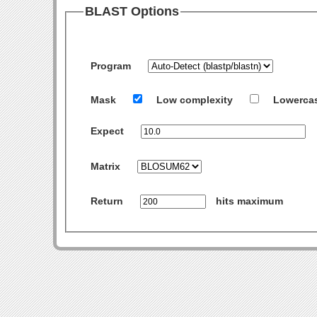
BLAST Options
Program
Mask
Low complexity
Lowerca
Expect
Matrix
Return
hits maximum