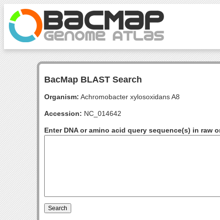
BacMap BLAST Search
Organism:
Achromobacter xylosoxidans A8
Accession:
NC_014642
Enter DNA or amino acid query sequence(s) in raw o