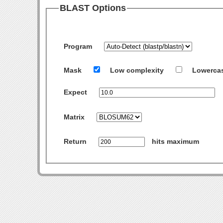
BLAST Options
Program
Mask
Low complexity
Lowerca
Expect
Matrix
Return
hits maximum