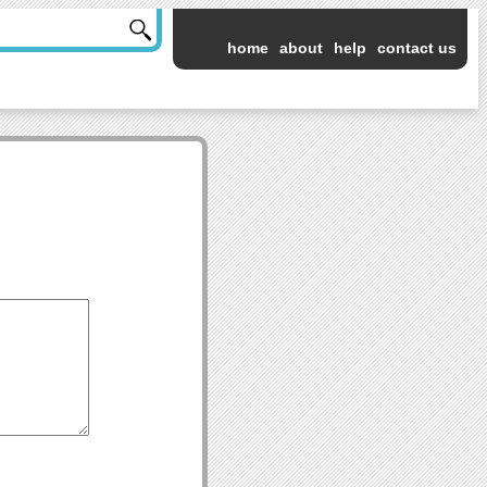
home
about
help
contact us