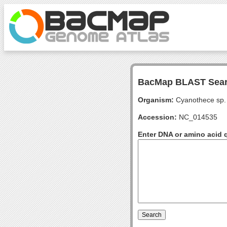
BacMap BLAST Sea
Organism:
Cyanothece sp.
Accession:
NC_014535
Enter DNA or amino acid 