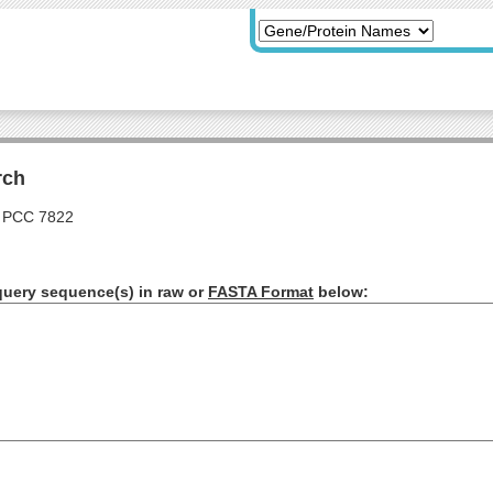
rch
 PCC 7822
query sequence(s) in raw or
FASTA Format
below: