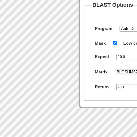
BLAST Options
Program
Mask
Low c
Expect
Matrix
Return