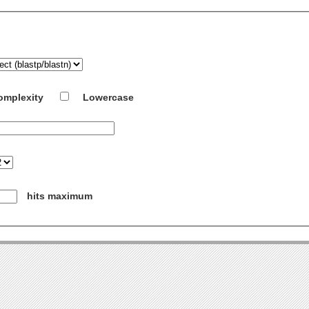
omplexity
Lowercase
hits maximum