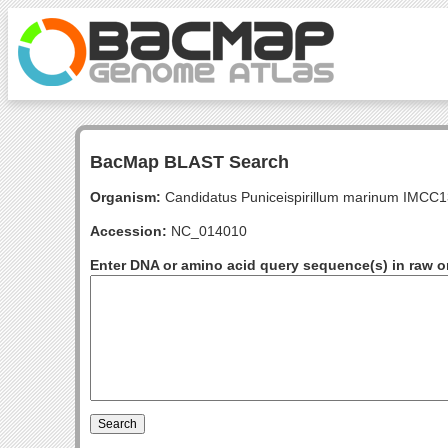
BacMap BLAST Search
Organism:
Candidatus Puniceispirillum marinum IMCC
Accession:
NC_014010
Enter DNA or amino acid query sequence(s) in raw o