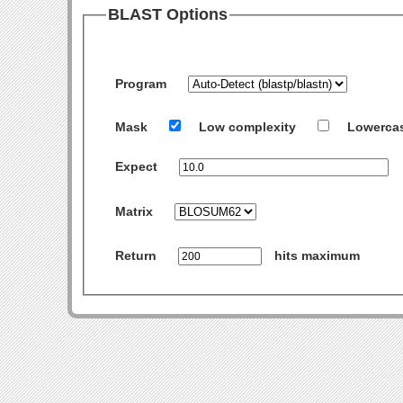
BLAST Options
Program
Mask
Low complexity
Lowerca
Expect
Matrix
Return
hits maximum