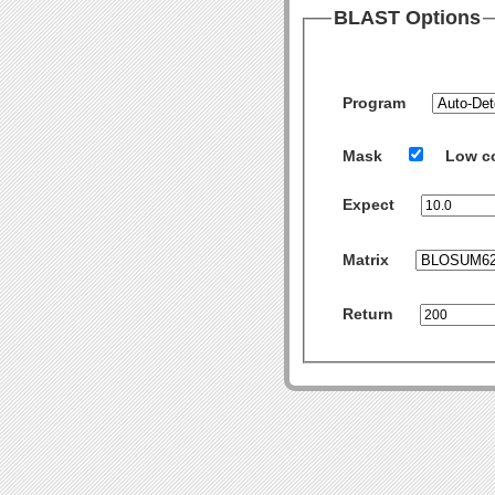
BLAST Options
Program
Mask
Low c
Expect
Matrix
Return