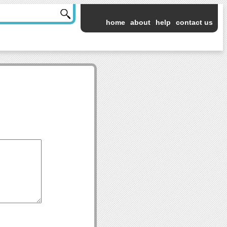
home
about
help
contact us