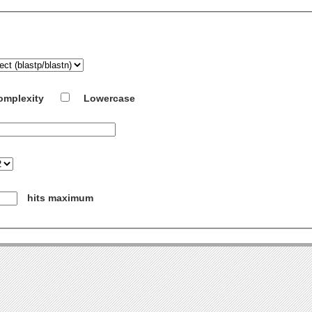
omplexity
Lowercase
hits maximum