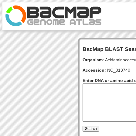
BacMap BLAST Sea
Organism:
Acidaminococcu
Accession:
NC_013740
Enter DNA or amino acid 