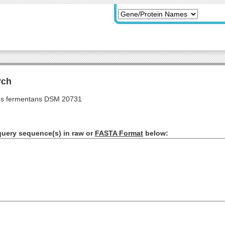
rch
s fermentans DSM 20731
query sequence(s) in raw or
FASTA Format
below: