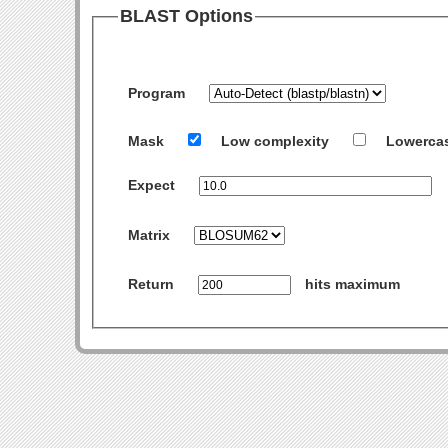
BLAST Options
Program
Mask
Low complexity
Lowerca
Expect
Matrix
Return
hits maximum