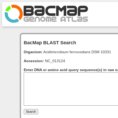
BacMap BLAST Search
Organism:
Acidimicrobium ferrooxidans DSM 10331
Accession:
NC_013124
Enter DNA or amino acid query sequence(s) in raw o