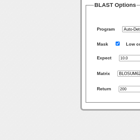
BLAST Options
Program
Mask
Low c
Expect
Matrix
Return