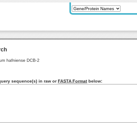
rch
ium hafniense DCB-2
query sequence(s) in raw or
FASTA Format
below: