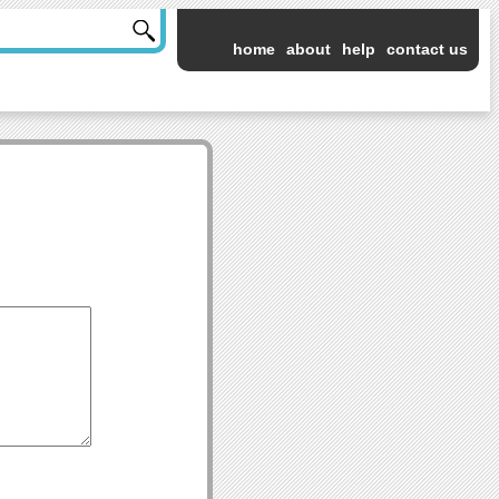
home
about
help
contact us