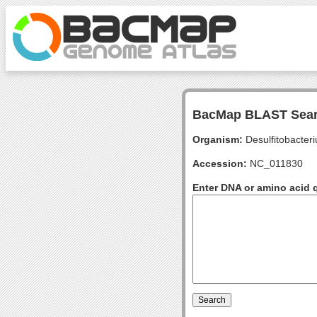
BacMap BLAST Sea
Organism:
Desulfitobacter
Accession:
NC_011830
Enter DNA or amino acid 