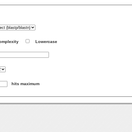
omplexity
Lowercase
hits maximum