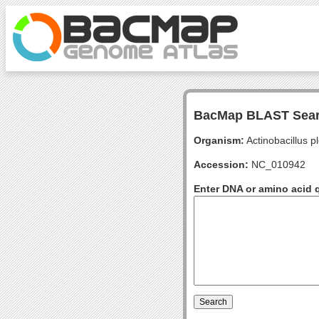
BacMap BLAST Sea
Organism:
Actinobacillus 
Accession:
NC_010942
Enter DNA or amino acid 