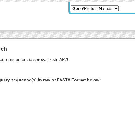
rch
pleuropneumoniae serovar 7 str. AP76
query sequence(s) in raw or
FASTA Format
below: