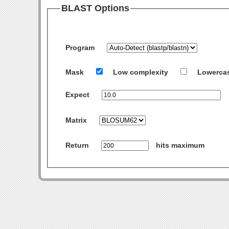
BLAST Options
Program
Mask
Low complexity
Lowerca
Expect
Matrix
Return
hits maximum