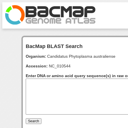
BacMap BLAST Search
Organism:
Candidatus Phytoplasma australiense
Accession:
NC_010544
Enter DNA or amino acid query sequence(s) in raw o