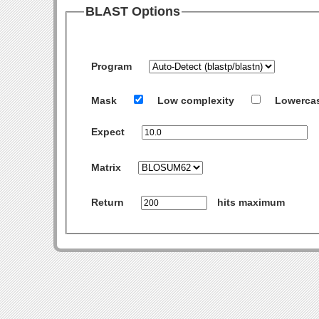
BLAST Options
Program
Mask
Low complexity
Lowerca
Expect
Matrix
Return
hits maximum