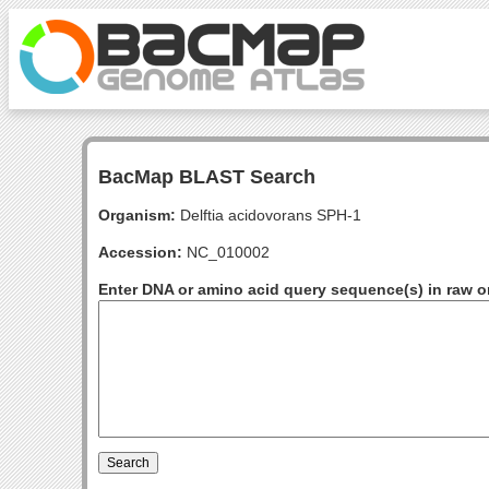
BacMap BLAST Search
Organism:
Delftia acidovorans SPH-1
Accession:
NC_010002
Enter DNA or amino acid query sequence(s) in raw o