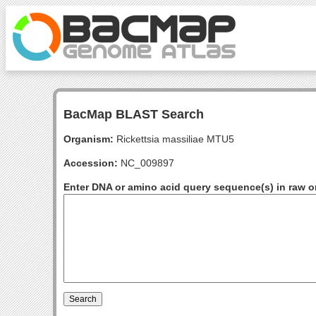
BacMap BLAST Search
Organism:
Rickettsia massiliae MTU5
Accession:
NC_009897
Enter DNA or amino acid query sequence(s) in raw o