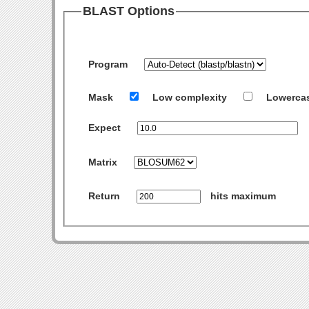
BLAST Options
Program
Mask
Low complexity
Lowerca
Expect
Matrix
Return
hits maximum