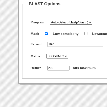
BLAST Options
Program
Mask
Low complexity
Lowerca
Expect
Matrix
Return
hits maximum