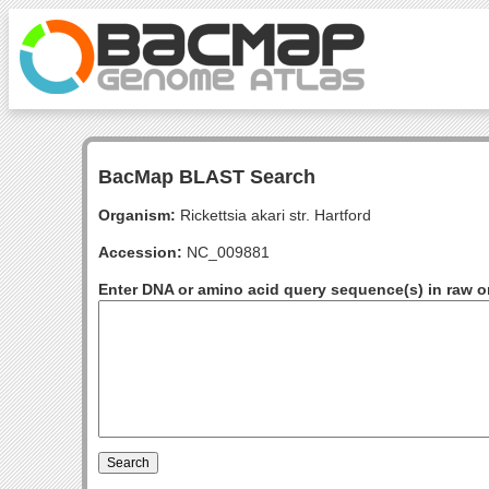
BacMap BLAST Search
Organism:
Rickettsia akari str. Hartford
Accession:
NC_009881
Enter DNA or amino acid query sequence(s) in raw o