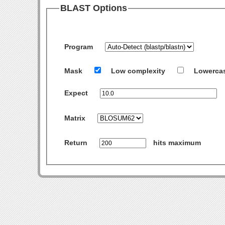
BLAST Options
Program
Mask
Low complexity
Lowerca
Expect
Matrix
Return
hits maximum