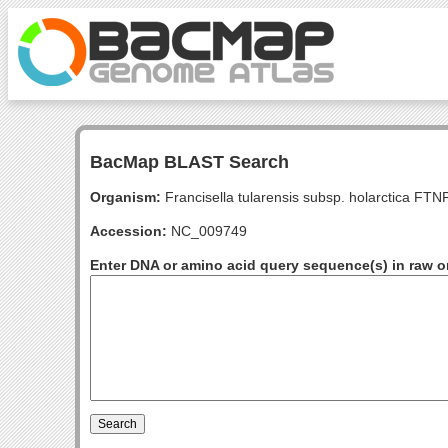
BacMap BLAST Search
Organism:
Francisella tularensis subsp. holarctica FT
Accession:
NC_009749
Enter DNA or amino acid query sequence(s) in raw o