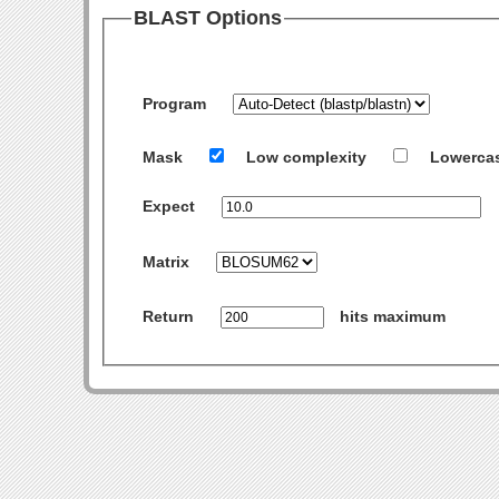
BLAST Options
Program
Mask
Low complexity
Lowerca
Expect
Matrix
Return
hits maximum