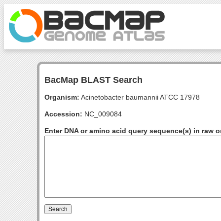
BacMap BLAST Search
Organism:
Acinetobacter baumannii ATCC 17978
Accession:
NC_009084
Enter DNA or amino acid query sequence(s) in raw o