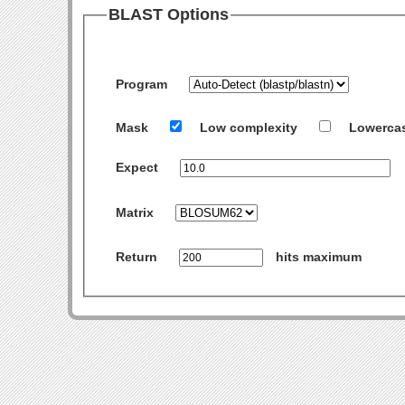
BLAST Options
Program
Mask
Low complexity
Lowerca
Expect
Matrix
Return
hits maximum