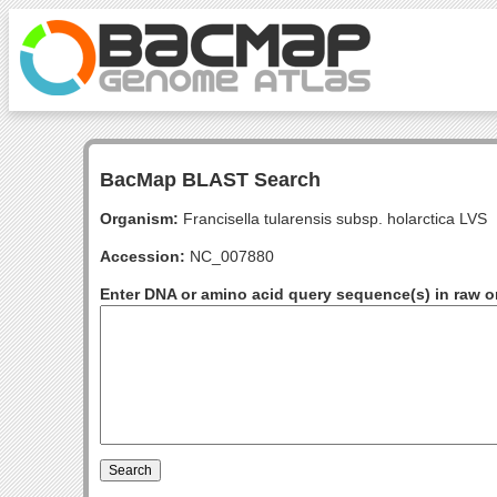
BacMap BLAST Search
Organism:
Francisella tularensis subsp. holarctica LVS
Accession:
NC_007880
Enter DNA or amino acid query sequence(s) in raw o