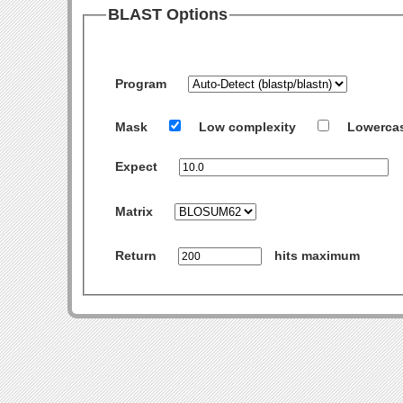
BLAST Options
Program
Mask
Low complexity
Lowerca
Expect
Matrix
Return
hits maximum