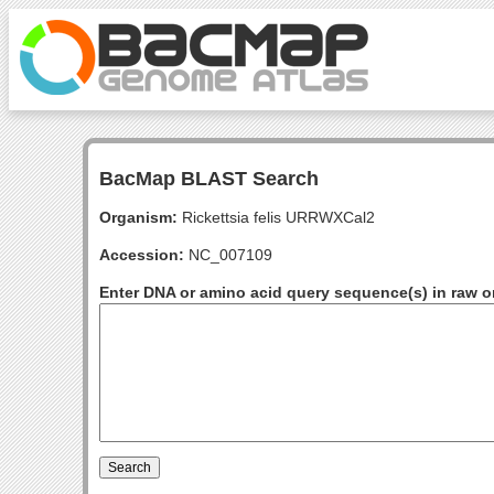
BacMap BLAST Search
Organism:
Rickettsia felis URRWXCal2
Accession:
NC_007109
Enter DNA or amino acid query sequence(s) in raw o