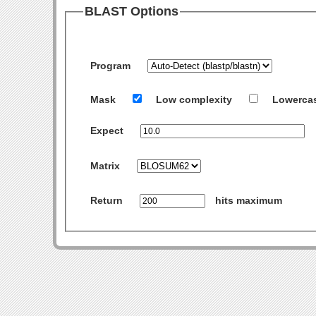
BLAST Options
Program
Mask
Low complexity
Lowerca
Expect
Matrix
Return
hits maximum