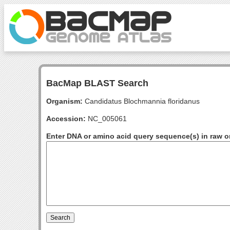
BacMap BLAST Search
Organism:
Candidatus Blochmannia floridanus
Accession:
NC_005061
Enter DNA or amino acid query sequence(s) in raw o