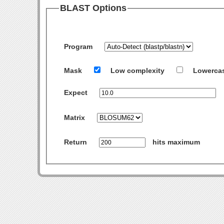
BLAST Options
Program
Mask
Low complexity
Lowerca
Expect
Matrix
Return
hits maximum