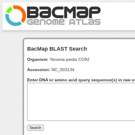
BacMap BLAST Search
Organism:
Yersinia pestis CO92
Accession:
NC_003134
Enter DNA or amino acid query sequence(s) in raw o