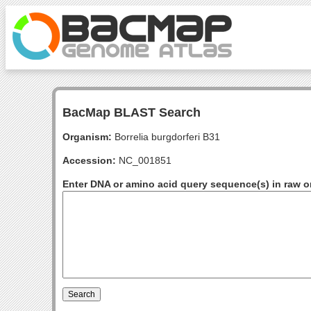
BacMap BLAST Search
Organism:
Borrelia burgdorferi B31
Accession:
NC_001851
Enter DNA or amino acid query sequence(s) in raw o