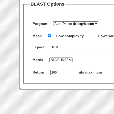
BLAST Options
Program
Mask
Low complexity
Lowerca
Expect
Matrix
Return
hits maximum