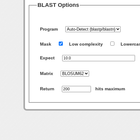
BLAST Options
Program
Mask
Low complexity
Lowerca
Expect
Matrix
Return
hits maximum