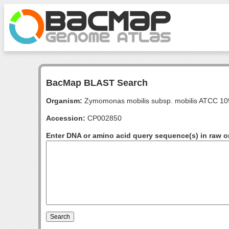
BacMap BLAST Search
Organism:
Zymomonas mobilis subsp. mobilis ATCC 1
Accession:
CP002850
Enter DNA or amino acid query sequence(s) in raw o